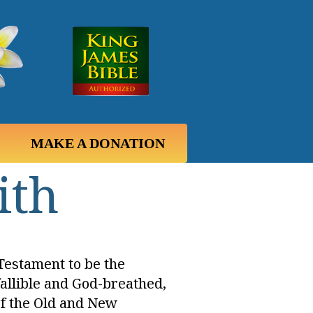
MAKE A DONATION
ith
Testament to be the
fallible and God-breathed,
 of the Old and New