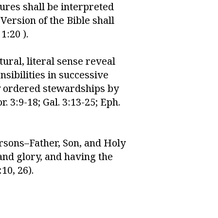
ures shall be interpreted
ersion of the Bible shall
1:20 ).
ural, literal sense reveal
sibilities in successive
ly ordered stewardships by
. 3:9-18; Gal. 3:13-25; Eph.
ersons–Father, Son, and Holy
 and glory, and having the
10, 26).