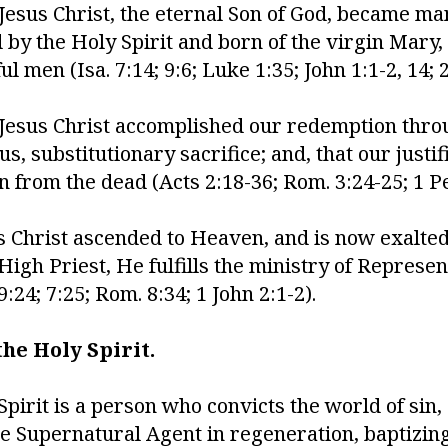
 Jesus Christ, the eternal Son of God, became ma
by the Holy Spirit and born of the virgin Mary,
men (Isa. 7:14; 9:6; Luke 1:35; John 1:1-2, 14; 2 
 Jesus Christ accomplished our redemption thro
us, substitutionary sacrifice; and, that our justi
on from the dead (Acts 2:18-36; Rom. 3:24-25; 1 Pe
s Christ ascended to Heaven, and is now exalted 
igh Priest, He fulfills the ministry of Represen
:24; 7:25; Rom. 8:34; 1 John 2:1-2).
he Holy Spirit.
Spirit is a person who convicts the world of sin,
he Supernatural Agent in regeneration, baptizing