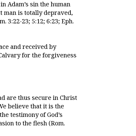
t in Adam’s sin the human
at man is totally depraved,
m. 3:22-23; 5:12; 6:23; Eph.
race and received by
Calvary for the forgiveness
d are thus secure in Christ
We believe that it is the
 the testimony of God’s
asion to the flesh (Rom.