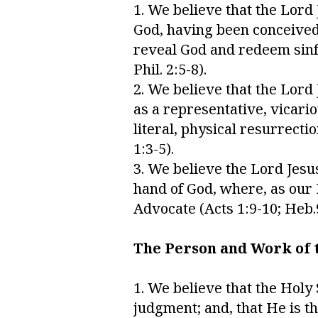
1. We believe that the Lord
God, having been conceived 
reveal God and redeem sinful 
Phil. 2:5-8).
2. We believe that the Lord
as a representative, vicario
literal, physical resurrecti
1:3-5).
3. We believe the Lord Jesu
hand of God, where, as our H
Advocate (Acts 1:9-10; Heb.9
The Person and Work of t
1. We believe that the Holy 
judgment; and, that He is t