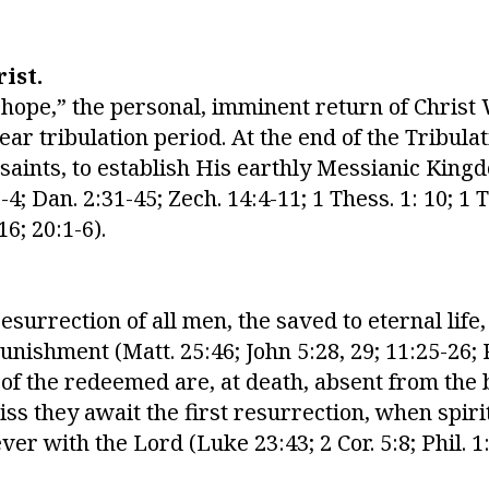
ist.
 hope,” the personal, imminent return of Christ
ar tribulation period. At the end of the Tribulat
 saints, to establish His earthly Messianic Ki
-4; Dan. 2:31-45; Zech. 14:4-11; 1 Thess. 1: 10; 1 T
16; 20:1-6).
resurrection of all men, the saved to eternal life
ishment (Matt. 25:46; John 5:28, 29; 11:25-26; R
s of the redeemed are, at death, absent from the
ss they await the first resurrection, when spiri
ver with the Lord (Luke 23:43; 2 Cor. 5:8; Phil. 1: