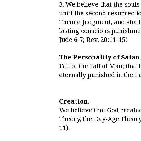
3. We believe that the soul
until the second resurrecti
Throne Judgment, and shall b
lasting conscious punishmen
Jude 6-7; Rev. 20:11-15).
The Personality of Satan.
Fall of the Fall of Man; tha
eternally punished in the Lak
Creation.
We believe that God created 
Theory, the Day-Age Theory, 
11).