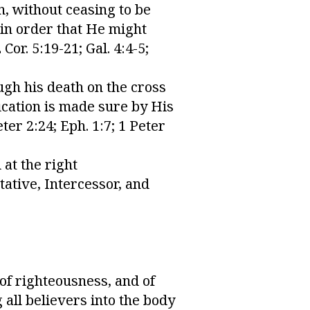
n, without ceasing to be
 in order that He might
Cor. 5:19-21; Gal. 4:4-5;
ugh his death on the cross
fication is made sure by His
ter 2:24; Eph. 1:7; 1 Peter
at the right
tative, Intercessor, and
 of righteousness, and of
 all believers into the body