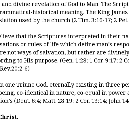
and divine revelation of God to Man. The Script
rammatical-historical meaning. The King James V
slation used by the church (2 Tim. 3:16-17; 2 Pet. 
ieve that the Scriptures interpreted in their nat
ations or rules of life which define man’s respon
re not ways of salvation, but rather are divine
ing to His purpose. (Gen. 1:28; 1 Cor. 9:17; 2 Cor
 Rev.20:2-6)
n one Triune God, eternally existing in three p
being, co-identical in nature, co-equal in power
n’s (Deut. 6:4; Matt. 28:19: 2 Cor. 13:14; John 14:
hrist.