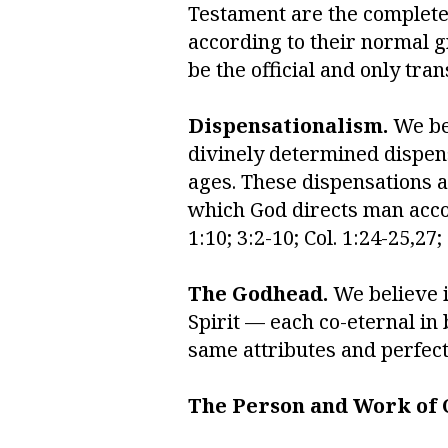
Testament are the complete 
according to their normal g
be the official and only tran
Dispensationalism.
We bel
divinely determined dispens
ages. These dispensations a
which God directs man accord
1:10; 3:2-10; Col. 1:24-25,27;
The Godhead.
We believe i
Spirit — each co-eternal in 
same attributes and perfectio
The Person and Work of C