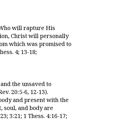
 Who will rapture His
ion, Christ will personally
ngdom which was promised to
hess. 4; 13-18;
, and the unsaved to
ev. 20:5-6, 12-13).
 body and present with the
t, soul, and body are
23; 3:21; 1 Thess. 4:16-17;