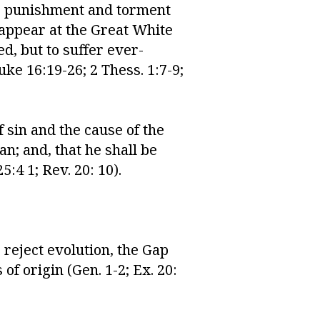
ous punishment and torment
 appear at the Great White
ed, but to suffer ever-
ke 16:19-26; 2 Thess. 1:7-9;
 sin and the cause of the
n; and, that he shall be
5:4 1; Rev. 20: 10).
 reject evolution, the Gap
f origin (Gen. 1-2; Ex. 20: