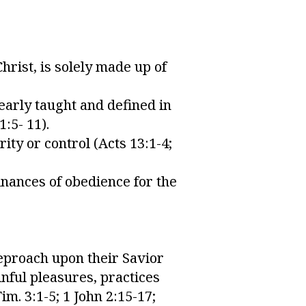
hrist, is solely made up of
early taught and defined in
1:5- 11).
ity or control (Acts 13:1-4;
inances of obedience for the
reproach upon their Savior
inful pleasures, practices
im. 3:1-5; 1 John 2:15-17;