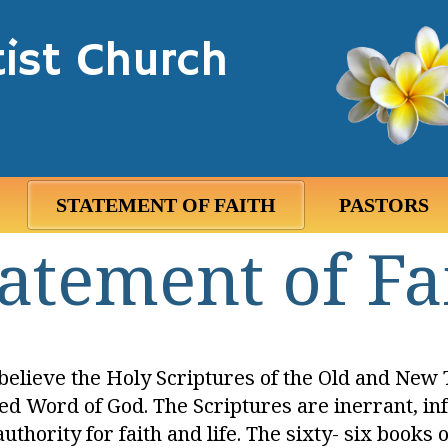
ist Church
STATEMENT OF FAITH
PASTORS
atement of Fa
elieve the Holy Scriptures of the Old and New 
ed Word of God. The Scriptures are inerrant, in
authority for faith and life. The sixty- six books