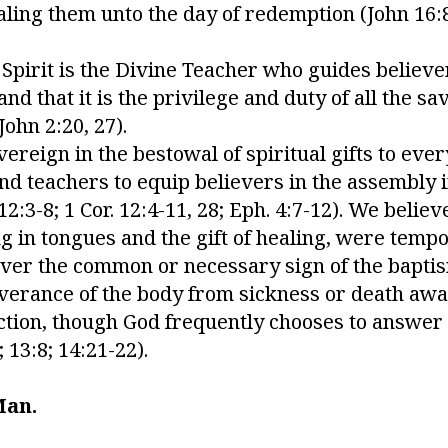
aling them unto the day of redemption (John 16:8
 Spirit is the Divine Teacher who guides believ
d that it is the privilege and duty of all the sav
 John 2:20, 27).
vereign in the bestowal of spiritual gifts to eve
and teachers to equip believers in the assembly i
:3-8; 1 Cor. 12:4-11, 28; Eph. 4:7-12). We believe
ng in tongues and the gift of healing, were temp
er the common or necessary sign of the baptism 
liverance of the body from sickness or death aw
ction, though God frequently chooses to answer 
; 13:8; 14:21-22).
Man.