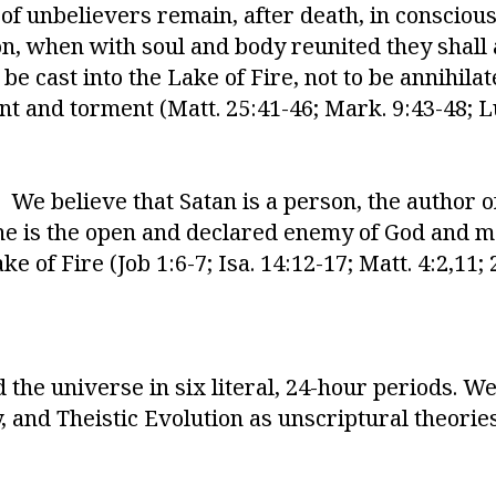
s of unbelievers remain, after death, in consci
on, when with soul and body reunited they shall
e cast into the Lake of Fire, not to be annihilat
t and torment (Matt. 25:41-46; Mark. 9:43-48; Lu
We believe that Satan is a person, the author of
t he is the open and declared enemy of God and ma
e of Fire (Job 1:6-7; Isa. 14:12-17; Matt. 4:2,11; 2
the universe in six literal, 24-hour periods. We
and Theistic Evolution as unscriptural theories o