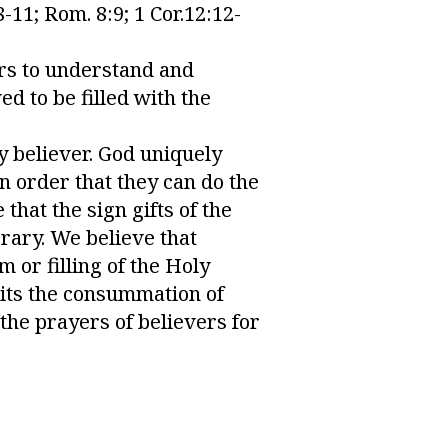
-11; Rom. 8:9; 1 Cor.12:12-
ers to understand and
ed to be filled with the
ry believer. God uniquely
n order that they can do the
 that the sign gifts of the
orary. We believe that
or filling of the Holy
aits the consummation of
the prayers of believers for