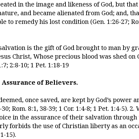
ated in the image and likeness of God, but tha
l nature, and became alienated from God; and, th
ble to remedy his lost condition (Gen. 1:26-27; Ro
salvation is the gift of God brought to man by g
Jesus Christ, Whose precious blood was shed on 
:7; 2:8-10; 1 Pet. 1:18-19
 Assurance of Believers.
redeemed, once saved, are kept by God’s power an
0; Rom. 8:1, 38-39; 1 Cor. 1:4-8; 1 Pet. 1:4-5). 2. 
joice in the assurance of their salvation through
y forbids the use of Christian liberty as an occ
11-15).