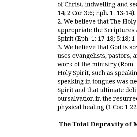
of Christ, indwelling and se
14; 2 Cor. 3:6; Eph. 1: 13-14).
2. We believe that The Holy
appropriate the Scriptures an
Spirit (Eph. 1: 17-18; 5:18; 1
3. We believe that God is so
uses evangelists, pastors, 
work of the ministry (Rom. 12
Holy Spirit, such as speaki
speaking in tongues was nev
Spirit and that ultimate de
oursalvation in the resurre
physical healing (1 Cor. 1:22
The Total Depravity of 