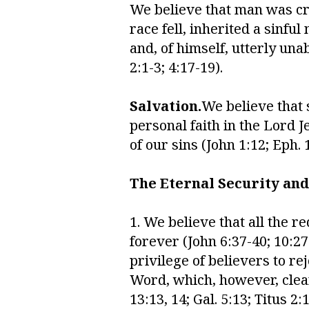
We believe that man was cre
race fell, inherited a sinfu
and, of himself, utterly una
2:1-3; 4:17-19).
Salvation.
We believe that 
personal faith in the Lord 
of our sins (John 1:12; Eph. 1
The Eternal Security and
1. We believe that all the 
forever (John 6:37-40; 10:27-3
privilege of believers to re
Word, which, however, clearl
13:13, 14; Gal. 5:13; Titus 2: