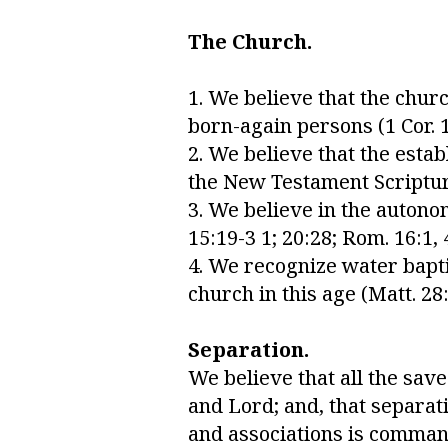
The Church.
1. We believe that the churc
born-again persons (1 Cor. 12
2. We believe that the esta
the New Testament Scriptures 
3. We believe in the autonom
15:19-3 1; 20:28; Rom. 16:1, 4;
4. We recognize water bapti
church in this age (Matt. 28:
Separation.
We believe that all the sav
and Lord; and, that separati
and associations is commande