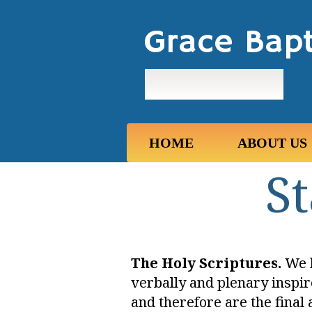
Grace Bapt
Maui, Hawaii
HOME
ABOUT US
St
The Holy Scriptures.
We b
verbally and plenary inspir
and therefore are the final 