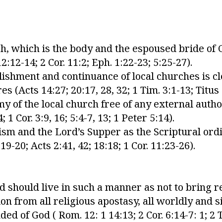
h, which is the body and the espoused bride of C
:12-14; 2 Cor. 11:2; Eph. 1:22-23; 5:25-27).
blishment and continuance of local churches is cl
(Acts 14:27; 20:17, 28, 32; 1 Tim. 3:1-13; Titus 
y of the local church free of any external author
 1 Cor. 3:9, 16; 5:4-7, 13; 1 Peter 5:14).
sm and the Lord’s Supper as the Scriptural ord
19-20; Acts 2:41, 42; 18:18; 1 Cor. 11:23-26).
ed should live in such a manner as not to bring 
on from all religious apostasy, all worldly and s
d of God ( Rom. 12: 1 14:13; 2 Cor. 6:14-7: 1; 2 T