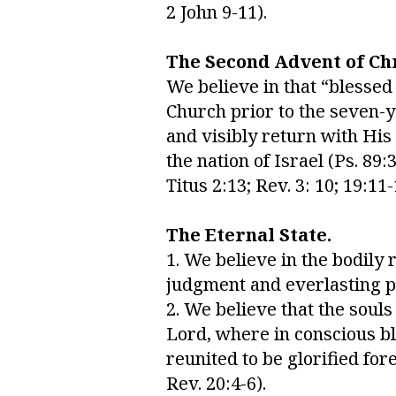
2 John 9-11).
The Second Advent of Chr
We believe in that “blessed
Church prior to the seven-ye
and visibly return with His
the nation of Israel (Ps. 89:3
Titus 2:13; Rev. 3: 10; 19:11-
The Eternal State.
1. We believe in the bodily 
judgment and everlasting pun
2. We believe that the soul
Lord, where in conscious bli
reunited to be glorified fore
Rev. 20:4-6).